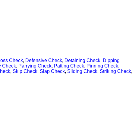
ross Check
,
Defensive Check
,
Detaining Check
,
Dipping
e Check
,
Parrying Check
,
Patting Check
,
Pinning Check
,
Check
,
Skip Check
,
Slap Check
,
Sliding Check
,
Striking Check
,