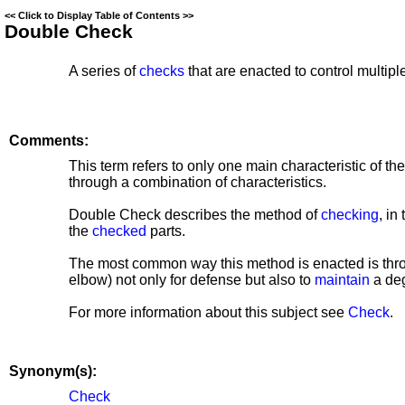
<<
Click to Display Table of Contents
>>
Double Check
A series of
checks
that are enacted to control multipl
Comments:
This term refers to only one main characteristic of th
through a combination of characteristics.
Double Check describes the method of
checking
, in
the
checked
parts.
The most common way this method is enacted is throu
elbow) not only for defense but also to
maintain
a deg
For more information about this subject see
Check
.
Synonym(s):
Check