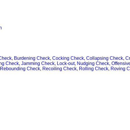
n
Check
,
Burdening Check
,
Cocking Check
,
Collapsing Check
,
C
ng Check
,
Jamming Check
,
Lock-out
,
Nudging Check
,
Offensiv
Rebounding Check
,
Recoiling Check
,
Rolling Check
,
Roving 