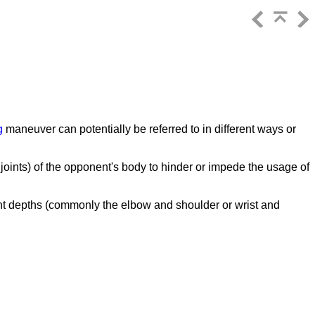
g
maneuver can potentially be referred to in different ways or
y joints) of the opponent's body to hinder or impede the usage of
ent depths (commonly the elbow and shoulder or wrist and