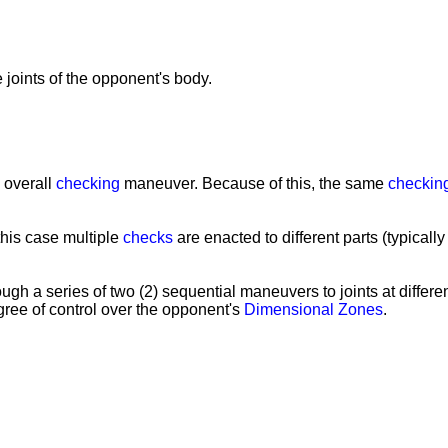
e joints of the opponent's body.
e overall
checking
maneuver. Because of this, the same
checkin
 this case multiple
checks
are enacted to different parts (typicall
gh a series of two (2) sequential maneuvers to joints at differ
ree of control over the opponent's
Dimensional Zones
.