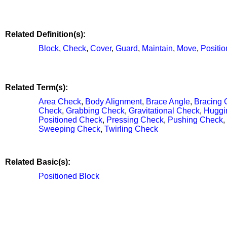
Related Definition(s):
Block
,
Check
,
Cover
,
Guard
,
Maintain
,
Move
,
Positio
Related Term(s):
Area Check
,
Body Alignment
,
Brace Angle
,
Bracing 
Check
,
Grabbing Check
,
Gravitational Check
,
Huggi
Positioned Check
,
Pressing Check
,
Pushing Check
,
Sweeping Check
,
Twirling Check
Related Basic(s):
Positioned Block