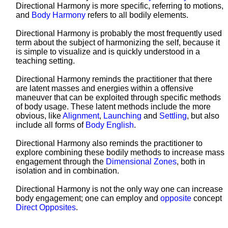
Directional Harmony is more specific, referring to motions,
and
Body Harmony
refers to all bodily elements.
Directional Harmony is probably the most frequently used
term about the subject of harmonizing the self, because it
is simple to visualize and is quickly understood in a
teaching setting.
Directional Harmony reminds the practitioner that there
are latent masses and energies within a offensive
maneuver that can be exploited through specific methods
of body usage. These latent methods include the more
obvious, like
Alignment
,
Launching
and
Settling
, but also
include all forms of
Body English
.
Directional Harmony also reminds the practitioner to
explore combining these bodily methods to increase mass
engagement through the
Dimensional Zones
, both in
isolation and in combination.
Directional Harmony is not the only way one can increase
body engagement; one can employ and
opposite
concept
Direct Opposites
.