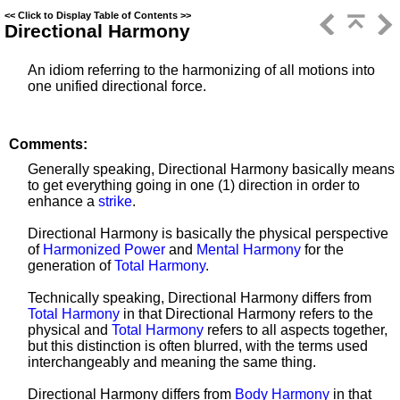
<<
Click to Display Table of Contents
>>
Directional Harmony
An idiom referring to the harmonizing of all motions into
one unified directional force.
Comments:
Generally speaking, Directional Harmony basically means
to get everything going in one (1) direction in order to
enhance a
strike
.
Directional Harmony is basically the physical perspective
of
Harmonized Power
and
Mental Harmony
for the
generation of
Total Harmony
.
Technically speaking, Directional Harmony differs from
Total Harmony
in that Directional Harmony refers to the
physical and
Total Harmony
refers to all aspects together,
but this distinction is often blurred, with the terms used
interchangeably and meaning the same thing.
Directional Harmony differs from
Body Harmony
in that