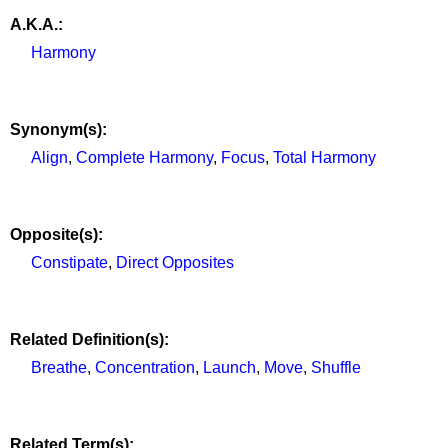
A.K.A.:
Harmony
Synonym(s):
Align
,
Complete Harmony
,
Focus
,
Total Harmony
Opposite(s):
Constipate
,
Direct Opposites
Related Definition(s):
Breathe
,
Concentration
,
Launch
,
Move
,
Shuffle
Related Term(s):