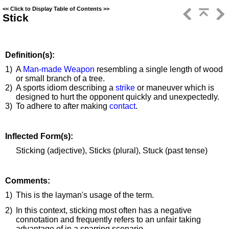
<<
Click to Display Table of Contents
>>
Stick
Definition(s):
1)
A
Man-made Weapon
resembling a single length of wood
or small branch of a tree.
2)
A sports idiom describing a
strike
or maneuver which is
designed to hurt the opponent quickly and unexpectedly.
3)
To adhere to after making
contact
.
Inflected Form(s):
Sticking (adjective), Sticks (plural), Stuck (past tense)
Comments:
1)
This is the layman's usage of the term.
2)
In this context, sticking most often has a negative
connotation and frequently refers to an unfair taking
advantage of in a sparring scenario.