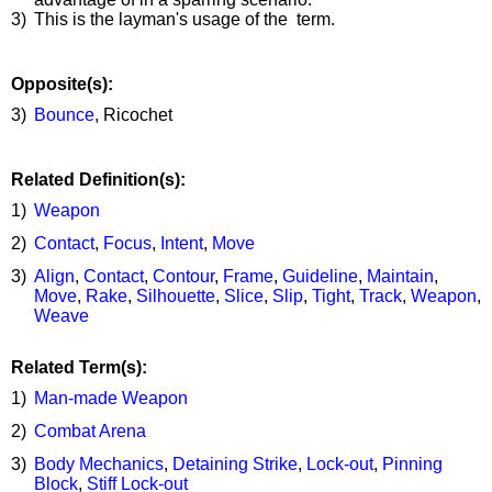
3)
This is the layman's usage of the term.
Opposite(s):
3)
Bounce
, Ricochet
Related Definition(s):
1)
Weapon
2)
Contact
,
Focus
,
Intent
,
Move
3)
Align
,
Contact
,
Contour
,
Frame
,
Guideline
,
Maintain
,
Move
,
Rake
,
Silhouette
,
Slice
,
Slip
,
Tight
,
Track
,
Weapon
,
Weave
Related Term(s):
1)
Man-made Weapon
2)
Combat Arena
3)
Body Mechanics
,
Detaining Strike
,
Lock-out
,
Pinning
Block
,
Stiff Lock-out