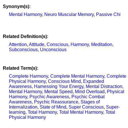
Synonym(s):
Mental Harmony
,
Neuro Muscular Memory
,
Passive Chi
Related Definition(s):
Attention
,
Attitude
,
Conscious
,
Harmony
,
Meditation
,
Subconscious
,
Unconscious
Related Term(s):
Complete Harmony
,
Complete Mental Harmony
,
Complete
Physical Harmony
,
Conscious Mind
,
Expanded
Awareness
,
Harnessing Your Energy
,
Mental Distraction
,
Mental Harmony
,
Mental Speed
,
Mind Overload
,
Physical
Harmony
,
Psychic Awareness
,
Psychic Combat
Awareness
,
Psychic Reassurance
,
Stages of
Internalization
,
State of Mind
,
Super Conscious
,
Super-
learning
,
Total Harmony
,
Total Mental Harmony
,
Total
Physical Harmony