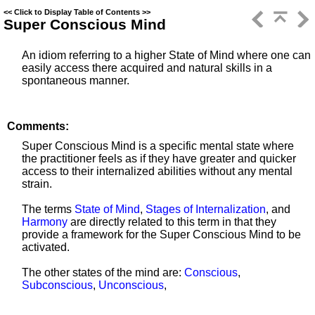
<<
Click to Display Table of Contents
>>
Super Conscious Mind
An idiom referring to a higher State of Mind where one can
easily access there acquired and natural skills in a
spontaneous manner.
Comments:
Super Conscious Mind is a specific mental state where
the practitioner feels as if they have greater and quicker
access to their internalized abilities without any mental
strain.
The terms
State of Mind
,
Stages of Internalization
, and
Harmony
are directly related to this term in that they
provide a framework for the Super Conscious Mind to be
activated.
The other states of the mind are:
Conscious
,
Subconscious
,
Unconscious
,