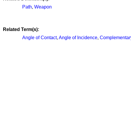
Path
,
Weapon
Related Term(s):
Angle of Contact
,
Angle of Incidence
,
Complementar