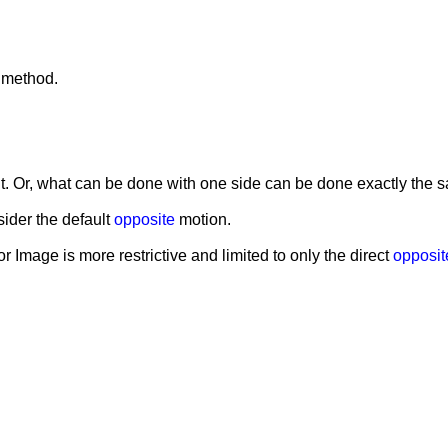
r method.
ht. Or, what can be done with one side can be done exactly the s
ider the default
opposite
motion.
or Image is more restrictive and limited to only the direct
opposit