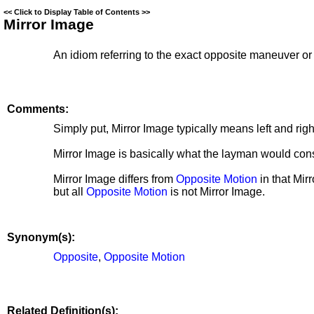
<<
Click to Display Table of Contents
>>
Mirror Image
An idiom referring to the exact opposite maneuver o
Comments:
Simply put, Mirror Image typically means left and rig
Mirror Image is basically what the layman would cons
Mirror Image differs from
Opposite Motion
in that
Mirr
but all
Opposite Motion
is not
Mirror Image.
Synonym(s):
Opposite
,
Opposite Motion
Related Definition(s):