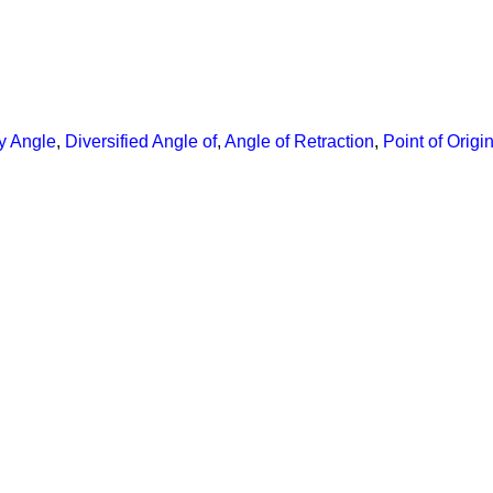
y Angle
,
Diversified Angle of
,
Angle of Retraction
,
Point of Origi