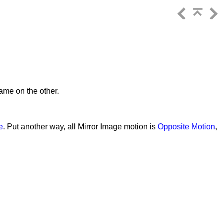
ame on the other.
e
. Put another way, all Mirror Image motion is
Opposite Motion
,