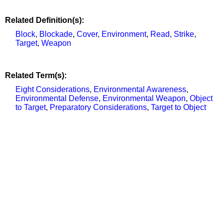
Related Definition(s):
Block
,
Blockade
,
Cover
,
Environment
,
Read
,
Strike
,
Target
,
Weapon
Related Term(s):
Eight Considerations
,
Environmental Awareness
,
Environmental Defense
,
Environmental Weapon
,
Object
to Target
,
Preparatory Considerations
,
Target to Object