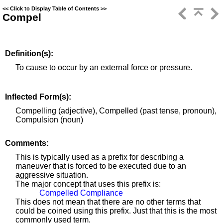
<<
Click to Display Table of Contents
>>
Compel
Definition(s):
To cause to occur by an external force or pressure.
Inflected Form(s):
Compelling (adjective), Compelled (past tense, pronoun),
Compulsion (noun)
Comments:
This is typically used as a prefix for describing a
maneuver that is forced to be executed due to an
aggressive situation.
The major concept that uses this prefix is:
Compelled Compliance
This does not mean that there are no other terms that
could be coined using this prefix. Just that this is the most
commonly used term.