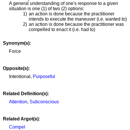
A general understanding of one's response to a given
situation is one (1) of two (2) options:
1)
an action is done because the practitioner
intends to execute the maneuver (i.e. wanted to)
2)
an action is done because the practitioner was
compelled to enact it (i.e. had to)
Synonym(s):
Force
Opposite(s):
Intentional,
Purposeful
Related Definition(s):
Attention
,
Subconscious
Related Argot(s):
Compel