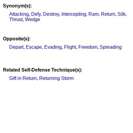
Synonym(s):
Attacking
,
Defy
,
Destroy
,
Intercepting
,
Ram
,
Return
,
Silk
,
Thrust
,
Wedge
Opposite(s):
Depart
,
Escape
,
Evading
,
Flight
,
Freedom
,
Spreading
Related Self-Defense Technique(s):
Gift in Return
,
Returning Storm