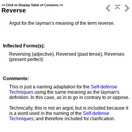
<<
Click to Display Table of Contents
>>
Reverse
Argot for the layman's meaning of the term reverse.
Inflected Forms(s):
Reversing (adjective), Reversed (past tense), Reverses
(present perfect)
Comments:
This is just a naming adaptation for the
Self-defense
Techniques
using the same meaning as the layman's
definition. In this case, as in to go in contrary to or oppose.
Technically, this is not an argot, but is included because it
is a word used in the naming of the
Self-defense
Techniques
; and therefore included for clarification.