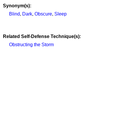
Synonym(s):
Blind
,
Dark
,
Obscure
,
Sleep
Related Self-Defense Technique(s):
Obstructing the Storm