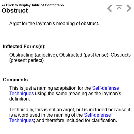
<<
Click to Display Table of Contents
>>
Obstruct
Argot for the layman's meaning of obstruct.
Inflected Forms(s):
Obstructing (adjective), Obstructed (past tense), Obstructs
(present perfect)
Comments:
This is just a naming adaptation for the
Self-defense
Techniques
using the same meaning as the layman's
definition.
Technically, this is not an argot, but is included because it
is a word used in the naming of the
Self-defense
Techniques
; and therefore included for clarification.