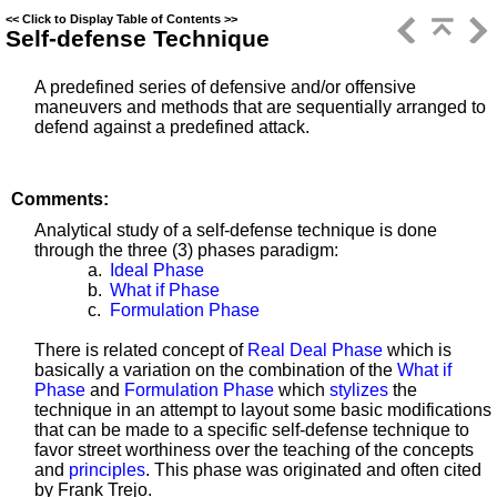
<<
Click to Display Table of Contents
>>
Self-defense Technique
A predefined series of defensive and/or offensive
maneuvers and methods that are sequentially arranged to
defend against a predefined attack.
Comments:
Analytical study of a self-defense technique is done
through the three (3) phases paradigm:
a.
Ideal Phase
b.
What if Phase
c.
Formulation Phase
There is related concept of
Real Deal Phase
which is
basically a variation on the combination of the
What if
Phase
and
Formulation Phase
which
stylizes
the
technique in an attempt to layout some basic modifications
that can be made to a specific self-defense technique to
favor street worthiness over the teaching of the concepts
and
principles
. This phase was originated and often cited
by Frank Trejo.