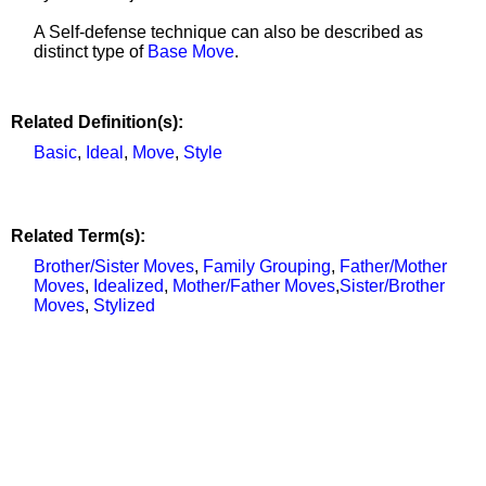
A Self-defense technique can also be described as
distinct type of
Base Move
.
Related Definition(s):
Basic
,
Ideal
,
Move
,
Style
Related Term(s):
Brother/Sister Moves
,
Family Grouping
,
Father/Mother
Moves
,
Idealized
,
Mother/Father Moves
,
Sister/Brother
Moves
,
Stylized