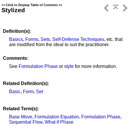
<<
Click to Display Table of Contents
>>
Stylized
Definition(s):
Basics
,
Forms
,
Sets
,
Self-Defense Techniques
, etc. that
are modified from the ideal to suit the practitioner.
Comments:
See
Formulation Phase
or
style
for more information.
Related Definition(s):
Basic
,
Form
,
Set
Related Term(s):
Base Move
,
Formulation Equation
,
Formulation Phase
,
Sequential Flow
,
What if Phase