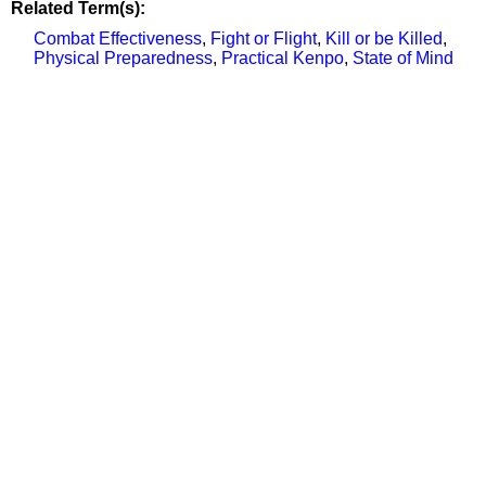
Related Term(s):
Combat Effectiveness
,
Fight or Flight
,
Kill or be Killed
,
Physical Preparedness
,
Practical Kenpo
,
State of Mind