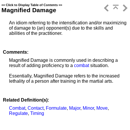
<<
Click to Display Table of Contents
>>
Magnified Damage
An idiom referring to the intensification and/or maximizing
of damage to (an) opponent(s) due to the skills and
abilities of the practitioner.
Comments:
Magnified Damage is commonly used in describing a
result of adding proficiency to a
combat
situation.
Essentially, Magnified Damage refers to the increased
lethality of a person after training in the martial arts.
Related Definition(s):
Combat
,
Contact
,
Formulate
,
Major
,
Minor
,
Move
,
Regulate
,
Timing