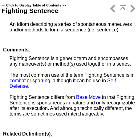
<<
Click to Display Table of Contents
>>
Fighting Sentence
An idiom describing a series of spontaneous
maneuvers
and/or methods
to form a sequence (i.e. sentence).
Comments:
Fighting Sentence is a generic term and encompasses
any
maneuver(s) or method(s) used together in a series.
The most common use of the term Fighting Sentence is in
combat
or
sparring
. although it can be use in
Self-
Defense
.
Fighting Sentence differs from
Base Move
in that Fighting
Sentence is spontaneous in nature and only recognizable
after its execution. And although technically different, the
terms are sometimes used interchangeably.
Related Definition(s):