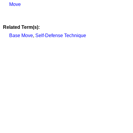
Move
Related Term(s):
Base Move
,
Self-Defense Technique