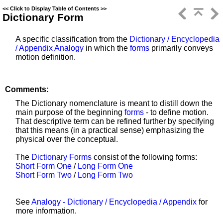
<<
Click to Display Table of Contents
>>
Dictionary Form
A specific classification from the
Dictionary / Encyclopedia
/ Appendix Analogy
in which the
forms
primarily conveys
motion definition.
Comments:
The Dictionary nomenclature is meant to distill down the
main purpose of the beginning
forms
- to define motion.
That descriptive term can be refined further by specifying
that this means (in a practical sense) emphasizing the
physical over the conceptual.
The
Dictionary Forms
consist of the following forms:
Short Form One
/
Long Form One
Short Form Two
/
Long Form Two
See
Analogy - Dictionary / Encyclopedia / Appendix
for
more information.