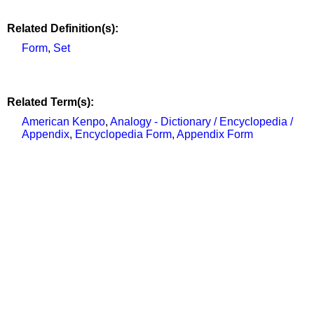
Related Definition(s):
Form
,
Set
Related Term(s):
American Kenpo
,
Analogy - Dictionary / Encyclopedia /
Appendix
,
Encyclopedia Form
,
Appendix Form