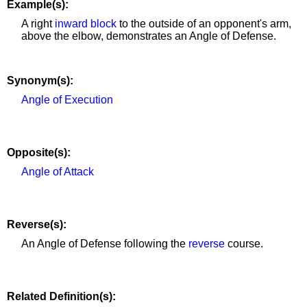
Example(s):
A right
inward block
to the outside of an opponent's arm,
above the elbow, demonstrates an Angle of Defense.
Synonym(s):
Angle of Execution
Opposite(s):
Angle of Attack
Reverse(s):
An Angle of Defense following the
reverse
course.
Related Definition(s):