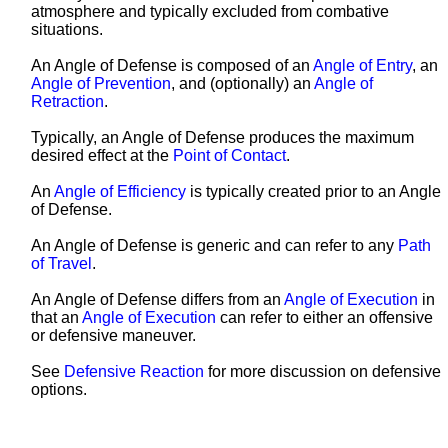
atmosphere and typically excluded from combative
situations.
An Angle of Defense is composed of an
Angle of Entry
, an
Angle of Prevention
, and (optionally) an
Angle of
Retraction
.
Typically, an Angle of Defense produces the maximum
desired effect at the
Point of Contact
.
An
Angle of Efficiency
is typically created prior to an Angle
of Defense.
An Angle of Defense is generic and can refer to any
Path
of Travel
.
An Angle of Defense differs from an
Angle of Execution
in
that an
Angle of Execution
can refer to either an offensive
or defensive
maneuver
.
See
Defensive Reaction
for more discussion on defensive
options.