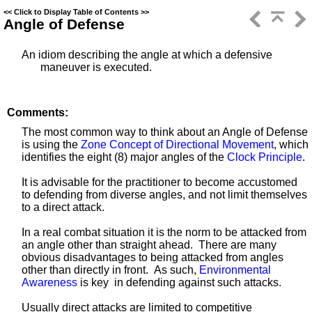
<<
Click to Display Table of Contents
>>
Angle of Defense
An idiom describing the angle at which a defensive
maneuver
is executed.
Comments:
The most common way to think about an Angle of Defense
is using the
Zone Concept of Directional Movement
, which
identifies the eight (8) major angles of the
Clock Principle
.
It is advisable for the practitioner to become accustomed
to defending from diverse angles, and not limit themselves
to a direct attack.
In a real combat situation it is the norm to be attacked from
an angle other than straight ahead. There are many
obvious disadvantages to being attacked from angles
other than directly in front. As such,
Environmental
Awareness
is key in defending against such attacks.
Usually direct attacks are limited to competitive