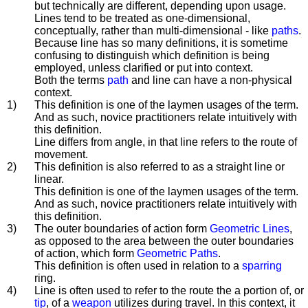
but technically are different, depending upon usage.
Lines tend to be treated as one-dimensional,
conceptually, rather than multi-dimensional - like
paths
.
Because line has so many definitions, it is sometime
confusing to distinguish which definition is being
employed, unless clarified or put into context.
Both the terms
path
and line can have a non-physical
context.
1)
This definition is one of the laymen usages of the term.
And as such, novice practitioners relate intuitively with
this definition.
Line differs from angle, in that line refers to the route of
movement.
2)
This definition is also referred to as a straight line or
linear.
This definition is one of the laymen usages of the term.
And as such, novice practitioners relate intuitively with
this definition.
3)
The outer boundaries of action form
Geometric Lines
,
as opposed to the area between the outer boundaries
of action, which form
Geometric Paths
.
This definition is often used in relation to a
sparring
ring.
4)
Line is often used to refer to the route the a portion of, or
tip
, of a
weapon
utilizes during travel. In this context, it