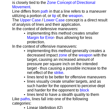
is closely tied to the
Zone Concept of Directional
Movement
.
Line differs from
path
in that a line refers to a maneuver
utilizing a portion of, or
tip
of, the
weapon
.
The
Upper Case
/
Lower Case
concept is a direct result
of analysis of lines and their application.
In the context of defensive maneuvers:
•
implementing this method creates smaller
Margin for Error
- thus allowing for less
protection.
In the context of offensive maneuvers:
•
implementing this method generally creates a
decreased impact
zone
of the
weapon
with the
target, causing an increased amount of
pressure per square inch on the intended
target - thus causing a possible increase to the
net effect of the
strike
.
•
lines tend to be better for offensive
maneuvers
•
lines visually create smaller targets, and as
such harder for the opponent to perceive dept
and harder for the opponent to
block
•
lines tend to have a stealth quality to them
Like
paths
, lines fall into one of the following
categories:
•
Linear (definition #2)