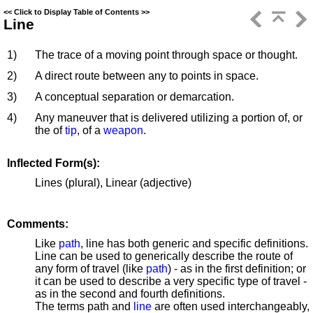
<<
Click to Display Table of Contents
>>
Line
1)
The trace of a moving point through space or thought.
2)
A direct route between any to points in space.
3)
A conceptual separation or demarcation.
4)
Any maneuver that is delivered utilizing a portion of, or
the of
tip
, of a
weapon
.
Inflected Form(s):
Lines (plural), Linear (adjective)
Comments:
Like
path
, line has both generic and specific definitions.
Line can be used to generically describe the route of
any form of travel (like
path
) - as in the first definition; or
it can be used to describe a very specific type of travel -
as in the second and fourth definitions.
The terms path and
line
are often used interchangeably,