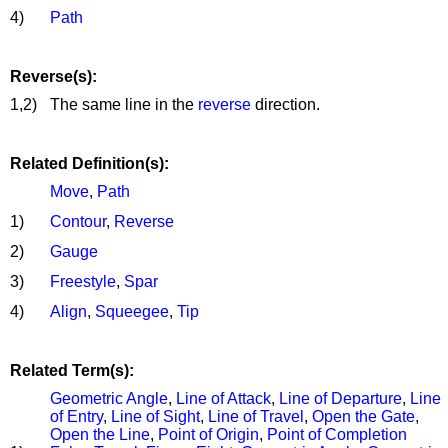
4)
Path
Reverse(s):
1,2)
The same line in the
reverse
direction.
Related Definition(s):
Move
,
Path
1)
Contour
,
Reverse
2)
Gauge
3)
Freestyle
,
Spar
4)
Align
,
Squeegee
,
Tip
Related Term(s):
Geometric Angle
,
Line of Attack
,
Line of Departure
,
Line
of Entry
,
Line of Sight
,
Line of Travel
,
Open the Gate
,
Open the Line
,
Point of Origin
,
Point of Completion