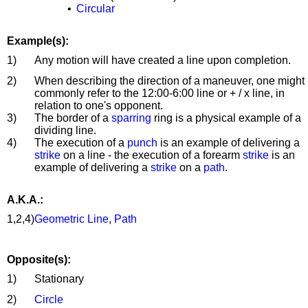
•
Circular
Example(s):
1)
Any motion will have created a line upon completion.
2)
When describing the direction of a maneuver, one might
commonly refer to the 12:00-6:00 line or + / x line, in
relation to one's opponent.
3)
The border of a
sparring
ring is a physical example of a
dividing line.
4)
The execution of a
punch
is an example of delivering a
strike
on a line - the execution of a forearm
strike
is an
example of delivering a
strike
on a
path
.
A.K.A.:
1,2,4)
Geometric Line
,
Path
Opposite(s):
1)
Stationary
2)
Circle