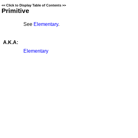
<<
Click to Display Table of Contents
>>
Primitive
See
Elementary
.
A.K.A:
Elementary