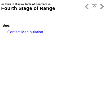
<<
Click to Display Table of Contents
>>
Fourth Stage of Range
See:
Contact Manipulation