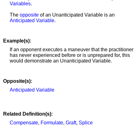
Variables
.
The
opposite
of an Unanticipated Variable is an
Anticipated Variable
.
Example(s):
If an opponent executes a maneuver that the practitioner
has never experienced before or is unprepared for, this
would demonstrate an Unanticipated Variable.
Opposite(s):
Anticipated Variable
Related Definition(s):
Compensate
,
Formulate
,
Graft
,
Splice