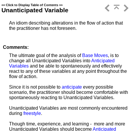
<<
Click to Display Table of Contents
>>
Unanticipated Variable
An idiom describing alterations in the flow of action that
the practitioner has not foreseen.
Comments:
The ultimate goal of the analysis of
Base Moves
, is to
change all Unanticipated Variables into
Anticipated
Variables
and be able to spontaneously and effectively
react to any of these variables at any point throughout the
flow of action.
Since it is not possible to
anticipate
every possible
scenario, the practitioner should become comfortable with
spontaneously reacting to Unanticipated Variables.
Unanticipated Variables are most commonly encountered
during
freestyle
.
Though time, experience, and learning - more and more
Unanticipated Variables should become
Anticipated