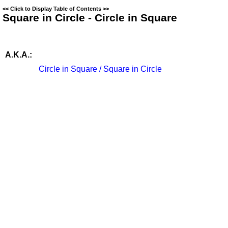
<<
Click to Display Table of Contents
>>
Square in Circle - Circle in Square
A.K.A.:
Circle in Square / Square in Circle