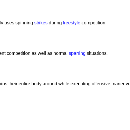
tly uses spinning
strikes
during
freestyle
competition.
nt competition as well as normal
sparring
situations.
spins their entire body around while executing offensive maneuve