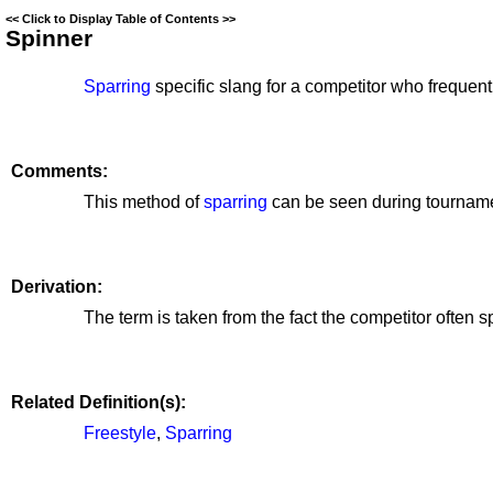
<<
Click to Display Table of Contents
>>
Spinner
Sparring
specific slang for a competitor who frequen
Comments:
This method of
sparring
can be seen during tourname
Derivation:
The term is taken from the fact the competitor often 
Related Definition(s):
Freestyle
,
Sparring