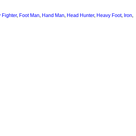
y Fighter
,
Foot Man
,
Hand Man
,
Head Hunter
,
Heavy Foot
,
Iron
,