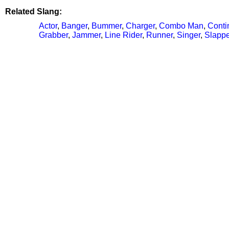
Related Slang:
Actor
,
Banger
,
Bummer
,
Charger
,
Combo Man
,
Conti
Grabber
,
Jammer
,
Line Rider
,
Runner
,
Singer
,
Slappe