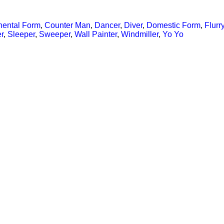
nental Form
,
Counter Man
,
Dancer
,
Diver
,
Domestic Form
,
Flurr
r
,
Sleeper
,
Sweeper
,
Wall Painter
,
Windmiller
,
Yo Yo