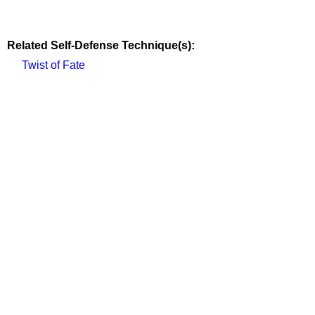
Related Self-Defense Technique(s):
Twist of Fate