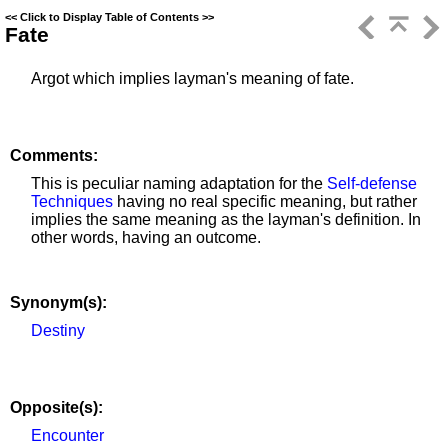
<<
Click to Display Table of Contents
>>
Fate
Argot which implies layman's meaning of fate.
Comments:
This is peculiar naming adaptation for the
Self-defense
Techniques
having no real specific meaning, but rather
implies the same meaning as the layman's definition. In
other words, having an outcome.
Synonym(s):
Destiny
Opposite(s):
Encounter