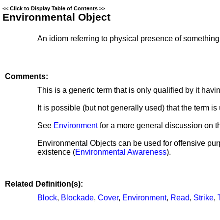
<<
Click to Display Table of Contents
>>
Environmental Object
An idiom referring to physical presence of somethin
Comments:
This is a generic term that is only qualified by it hav
It is possible (but not generally used) that the term 
See
Environment
for a more general discussion on th
Environmental Objects can be used for offensive pur
existence (
Environmental Awareness
).
Related Definition(s):
Block
,
Blockade
,
Cover
,
Environment
,
Read
,
Strike
,