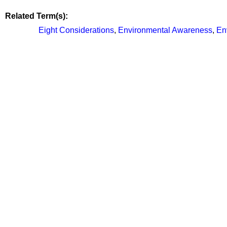
Related Term(s):
Eight Considerations
,
Environmental Awareness
,
En