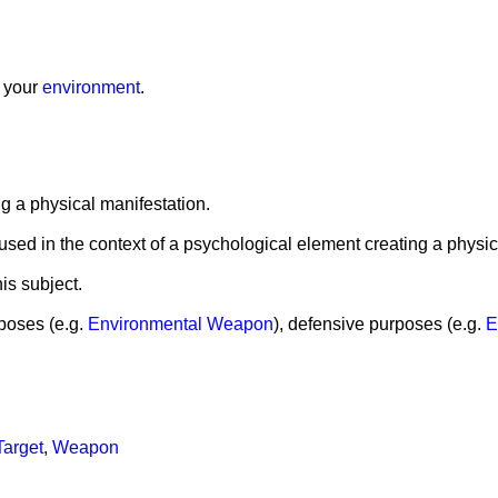
g your
environment
.
ing a physical manifestation.
is used in the context of a psychological element creating a physic
is subject.
poses (e.g.
Environmental Weapon
), defensive purposes (e.g.
E
Target
,
Weapon