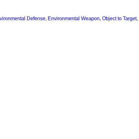
vironmental Defense
,
Environmental Weapon
,
Object to Target
,