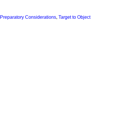
Preparatory Considerations
,
Target to Object