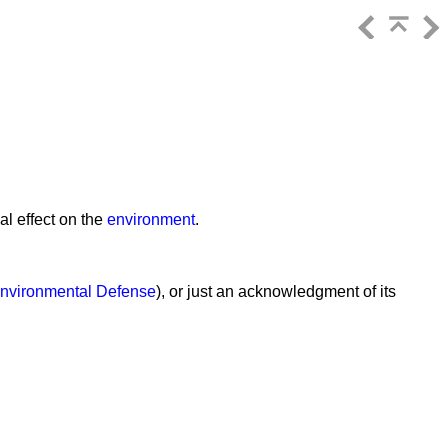
al effect on the
environment
.
nvironmental Defense
), or just an acknowledgment of its