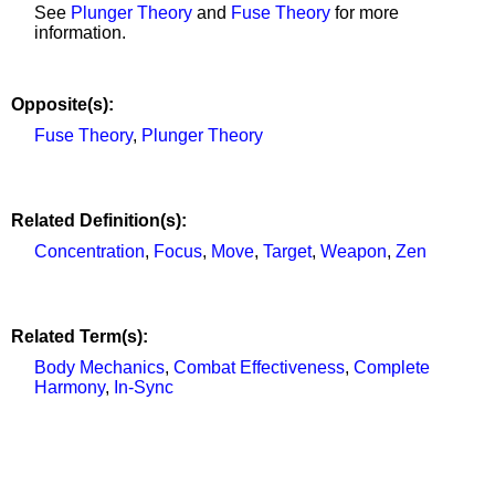
See
Plunger Theory
and
Fuse Theory
for more
information.
Opposite(s):
Fuse Theory
,
Plunger Theory
Related Definition(s):
Concentration
,
Focus
,
Move
,
Target
,
Weapon
,
Zen
Related Term(s):
Body Mechanics
,
Combat Effectiveness
,
Complete
Harmony
,
In-Sync