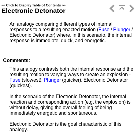
<<
Click to Display Table of Contents
>>
Electronic Detonator
An analogy comparing different types of internal
responses to a resulting enacted motion (
Fuse
/
Plunger
/
Electronic Detonator) where, in this scenario, the internal
response is immediate, quick, and energetic.
Comments:
This analogy contrasts both the internal response and the
resulting motion to varying ways to create an explosion -
Fuse
(slowest),
Plunger
(quicker), Electronic Detonator
(quickest).
In the scenario of the Electronic Detonator, the internal
reaction and corresponding action (e.g. the explosion) is
without delay, giving the overall feeling of being
immediately energetic and spontaneous.
Electronic Detonator is the goal characteristic of this
analogy.