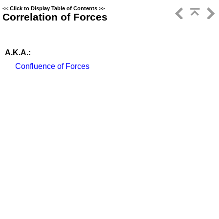
<<
Click to Display Table of Contents
>>
Correlation of Forces
A.K.A.:
Confluence of Forces