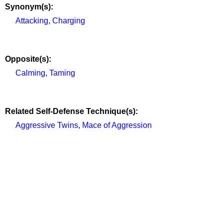
Synonym(s):
Attacking
,
Charging
Opposite(s):
Calming
,
Taming
Related Self-Defense Technique(s):
Aggressive Twins
,
Mace of Aggression