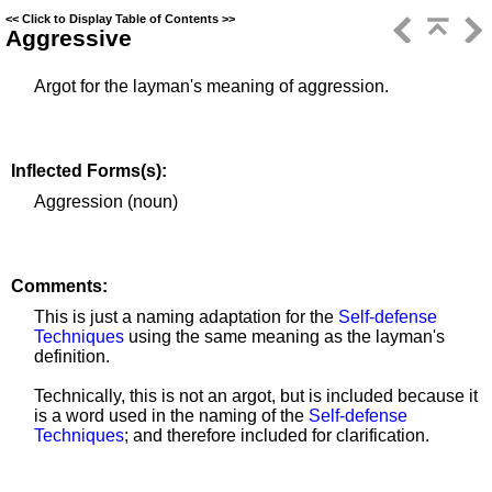
<<
Click to Display Table of Contents
>>
Aggressive
Argot for the layman's meaning of aggression.
Inflected Forms(s):
Aggression (noun)
Comments:
This is just a naming adaptation for the
Self-defense
Techniques
using the same meaning as the layman's
definition.
Technically, this is not an argot, but is included because it
is a word used in the naming of the
Self-defense
Techniques
; and therefore included for clarification.